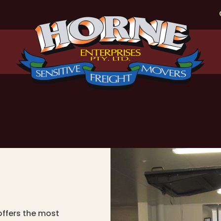
offers the most