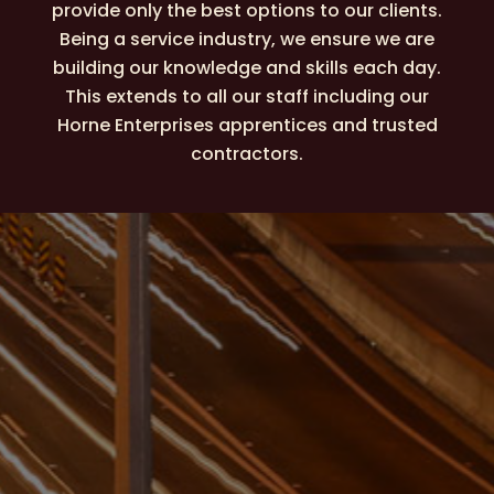
provide only the best options to our clients.
Being a service industry, we ensure we are
building our knowledge and skills each day.
This extends to all our staff including our
Horne Enterprises apprentices and trusted
contractors.