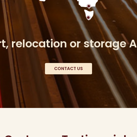
, relocation or storage 
CONTACT US