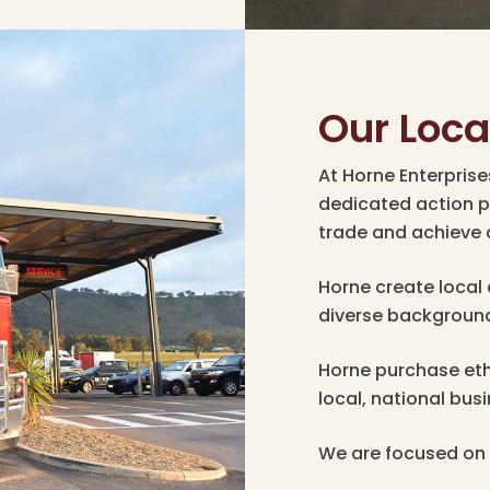
Our Loc
At Horne Enterpris
dedicated action p
trade and achieve 
Horne create local
diverse backgroun
Horne purchase eth
local, national bus
We are focused on 