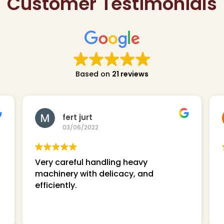
Customer Testimonials
Based on
21 reviews
fert jurt
03/06/2022
Very careful handling heavy
machinery with delicacy, and
efficiently.