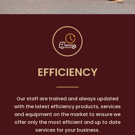
EFFICIENCY
Our staff are trained and always updated
with the latest efficiency products, services
and equipment on the market to ensure we
offer only the most efficient and up to date
services for your business.