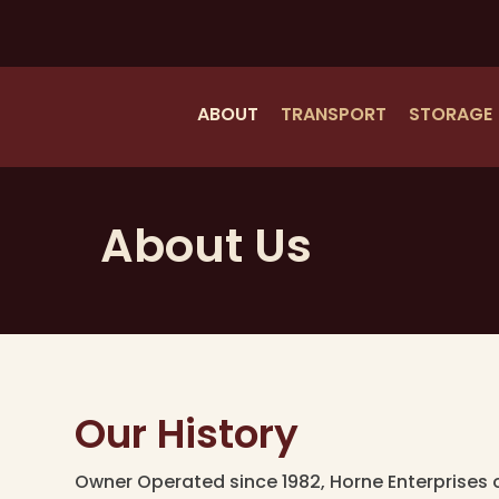
Skip
to
main
content
ABOUT
TRANSPORT
STORAGE
About Us
Our History
Owner Operated since 1982, Horne Enterprises 