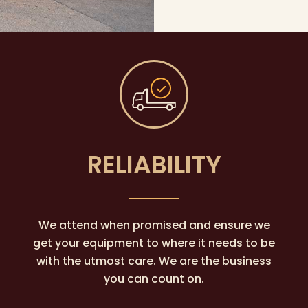
RELIABILITY
We attend when promised and ensure we
get your equipment to where it needs to be
with the utmost care. We are the business
you can count on.