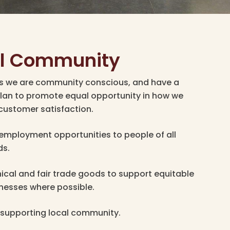
al Community
es we are community conscious, and have a
lan to promote equal opportunity in how we
customer satisfaction.
 employment opportunities to people of all
ds.
ical and fair trade goods to support equitable
inesses where possible.
supporting local community.