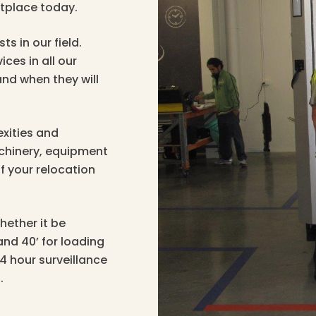
tplace today.
ts in our field.
ices in all our
nd when they will
xities and
achinery, equipment
f your relocation
hether it be
and 40’ for loading
24 hour surveillance
.