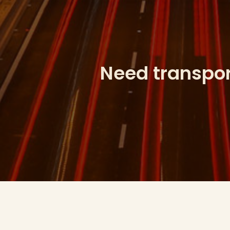
Need transport