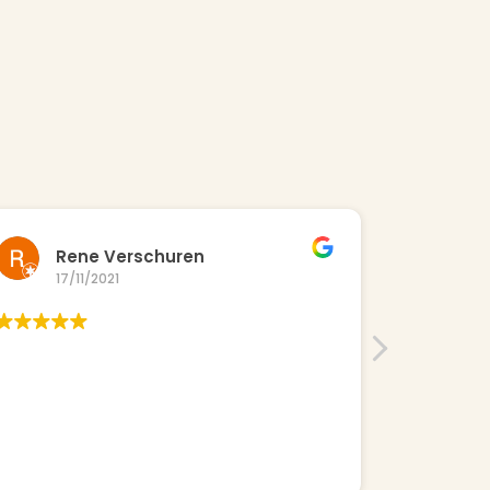
Rene Verschuren
Ne
17/11/2021
23/
Great truc