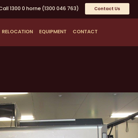
Call
1300 0 horne
(1300 046 763)
Contact Us
RELOCATION
EQUIPMENT
CONTACT