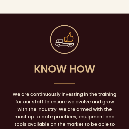
KNOW HOW
We are continuously investing in the training
for our staff to ensure we evolve and grow
with the industry. We are armed with the
most up to date practices, equipment and
tools available on the market to be able to