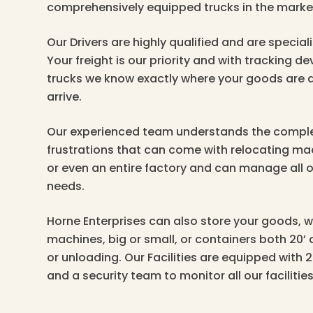
comprehensively equipped trucks in the marke
Our Drivers are highly qualified and are specialis
Your freight is our priority and with tracking dev
trucks we know exactly where your goods are a
arrive.
Our experienced team understands the comple
frustrations that can come with relocating m
or even an entire factory and can manage all o
needs.
Horne Enterprises can also store your goods, w
machines, big or small, or containers both 20’ 
or unloading. Our Facilities are equipped with 
and a security team to monitor all our facilities