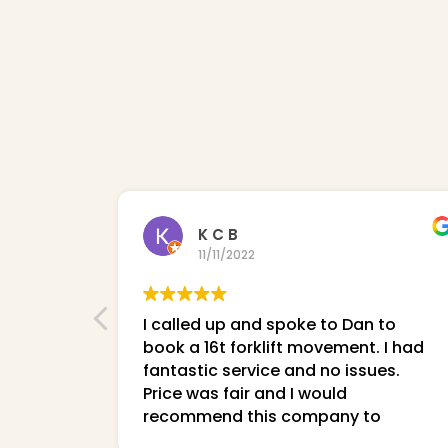
K C B
11/11/2022
I called up and spoke to Dan to
book a 16t forklift movement. I had
fantastic service and no issues.
Price was fair and I would
recommend this company to
everyone!