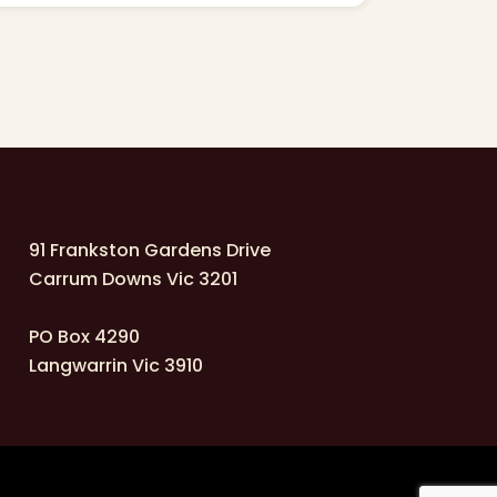
91 Frankston Gardens Drive
Carrum Downs Vic 3201
PO Box 4290
Langwarrin Vic 3910