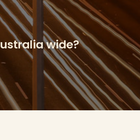
Australia wide?