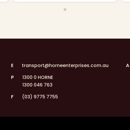
E
transport@horneenterprises.com.au
A
P
1300 0 HORNE
1300 046 763
F
(03) 9775 7755